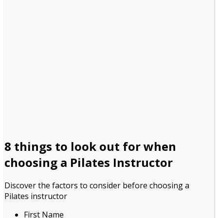
8 things to look out for
when
choosing a Pilates Instructor
Discover the factors to consider before choosing a
Pilates instructor
First Name