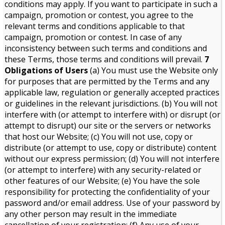
conditions may apply. If you want to participate in such a
campaign, promotion or contest, you agree to the
relevant terms and conditions applicable to that
campaign, promotion or contest. In case of any
inconsistency between such terms and conditions and
these Terms, those terms and conditions will prevail.
7
Obligations of Users
(a) You must use the Website only
for purposes that are permitted by the Terms and any
applicable law, regulation or generally accepted practices
or guidelines in the relevant jurisdictions. (b) You will not
interfere with (or attempt to interfere with) or disrupt (or
attempt to disrupt) our site or the servers or networks
that host our Website; (c) You will not use, copy or
distribute (or attempt to use, copy or distribute) content
without our express permission; (d) You will not interfere
(or attempt to interfere) with any security-related or
other features of our Website; (e) You have the sole
responsibility for protecting the confidentiality of your
password and/or email address. Use of your password by
any other person may result in the immediate