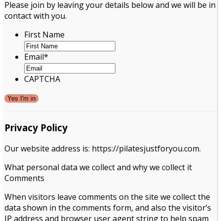
Please join by leaving your details below and we will be in
contact with you.
First Name
Email
*
CAPTCHA
Privacy Policy
Our website address is: https://pilatesjustforyou.com.
What personal data we collect and why we collect it
Comments
When visitors leave comments on the site we collect the
data shown in the comments form, and also the visitor’s
IP address and browser user agent string to help spam