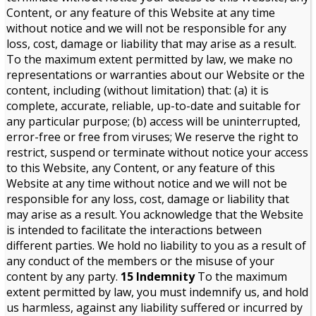
Content, or any feature of this Website at any time
without notice and we will not be responsible for any
loss, cost, damage or liability that may arise as a result.
To the maximum extent permitted by law, we make no
representations or warranties about our Website or the
content, including (without limitation) that: (a) it is
complete, accurate, reliable, up-to-date and suitable for
any particular purpose; (b) access will be uninterrupted,
error-free or free from viruses; We reserve the right to
restrict, suspend or terminate without notice your access
to this Website, any Content, or any feature of this
Website at any time without notice and we will not be
responsible for any loss, cost, damage or liability that
may arise as a result. You acknowledge that the Website
is intended to facilitate the interactions between
different parties. We hold no liability to you as a result of
any conduct of the members or the misuse of your
content by any party.
15 Indemnity
To the maximum
extent permitted by law, you must indemnify us, and hold
us harmless, against any liability suffered or incurred by