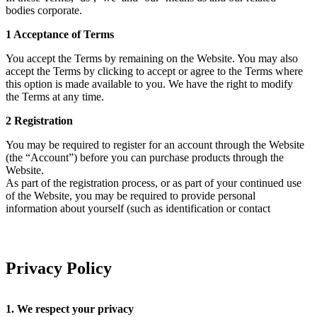
bodies corporate.
1 Acceptance of Terms
You accept the Terms by remaining on the Website. You may also
accept the Terms by clicking to accept or agree to the Terms where
this option is made available to you. We have the right to modify
the Terms at any time.
2 Registration
You may be required to register for an account through the Website
(the “Account”) before you can purchase products through the
Website.
As part of the registration process, or as part of your continued use
of the Website, you may be required to provide personal
information about yourself (such as identification or contact
details), including your name, date of birth, email address,
preferred username, preferred password, address and/or telephone
number.
You warrant that any information you provide in the course of
Privacy Policy
completing the registration process will always be accurate, correct
and up to date.
1. We respect your privacy
To create an account, you must have the legal right and ability to