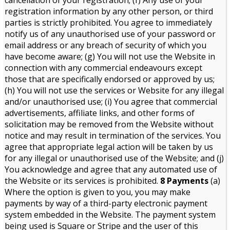
cancellation of your registration; (f) Any use of your
registration information by any other person, or third
parties is strictly prohibited. You agree to immediately
notify us of any unauthorised use of your password or
email address or any breach of security of which you
have become aware; (g) You will not use the Website in
connection with any commercial endeavours except
those that are specifically endorsed or approved by us;
(h) You will not use the services or Website for any illegal
and/or unauthorised use; (i) You agree that commercial
advertisements, affiliate links, and other forms of
solicitation may be removed from the Website without
notice and may result in termination of the services. You
agree that appropriate legal action will be taken by us
for any illegal or unauthorised use of the Website; and (j)
You acknowledge and agree that any automated use of
the Website or its services is prohibited.
8 Payments
(a)
Where the option is given to you, you may make
payments by way of a third-party electronic payment
system embedded in the Website. The payment system
being used is Square or Stripe and the user of this