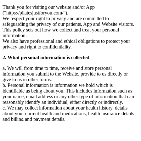
enter into a legally binding agreement with us and agree and
Thank you for visiting our website and/or App
warrant to use the Website in accordance with these Terms.
(“https://pilatesjustforyou.com/”).
We respect your right to privacy and are committed to
We reserve the right to reject a registration from the Website at any
safeguarding the privacy of our patients, App and Website visitors.
time at our complete discretion.
This policy sets out how we collect and treat your personal
3 Pilates workouts
information.
We also have professional and ethical obligations to protect your
These exercises are intended for clients who understand the basic
privacy and right to confidentiality.
principles of pilates and movements. Participation in the session
may involve certain risks to your health and safety as is the case in
2. What personal information is collected
any form of exercises.
a. We will from time to time, receive and store personal
By participating in the session, you warrant that you are not
information you submit to the Website, provide to us directly or
suffering from any injury, illness or condition that may prevent you
give to us in other forms.
from safely participating in our session. If you are pregnant or have
b. Personal information is information we hold which is
recently given birth, you are required to receive medical advice
identifiable as being about you. This includes information such as
and medical clearance before participating in the sessions because
your name, email address or any other type of information that can
our sessions may not be suitable for pregnant or post-natal women.
reasonably identify an individual, either directly or indirectly.
If you experience any faintness, shortness of breath or pain, you
c. We may collect information about your health history, details
must immediately stop the session and seek medical advice before
about your current health and medications, health insurance details
participating in our sessions again.
and billing and payment details.
The content on the Website does not replace the face to face
d. Additionally, we may also collect any other information you
relationship with your medical professional, healthcare practitioner
provide while interacting with us.
or physiotherapist. We encourage you to seek advice from your