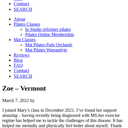
Contract
SEARCH
About
Pilates Classes
In Studio reformer pilates
Pilates Online Membership
Mat Classes
Mat Pilates Park Orchards
Mat Pilates Warrandyte
Reviews
Blog
FAQ
Contract
SEARCH
Zoe – Vermont
March 7, 2022
by
I joined Mary’s class in December 2021. I’ve found her support
amazing – having recently being diagnosed with MS.her exercise
regime has helped me to tackle the challenges of this disease. It has
helped me mentally and physically feel better about myself. Thank