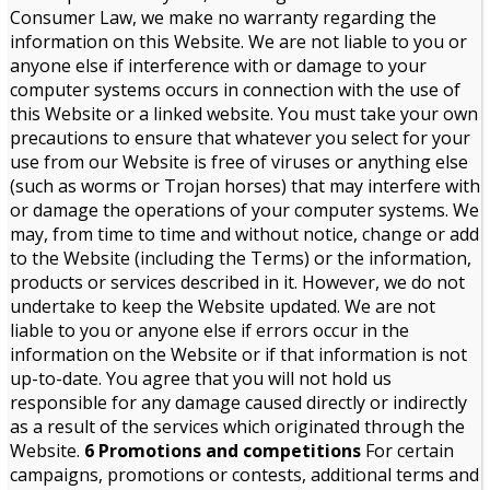
Consumer Law, we make no warranty regarding the
information on this Website. We are not liable to you or
anyone else if interference with or damage to your
computer systems occurs in connection with the use of
this Website or a linked website. You must take your own
precautions to ensure that whatever you select for your
use from our Website is free of viruses or anything else
(such as worms or Trojan horses) that may interfere with
or damage the operations of your computer systems. We
may, from time to time and without notice, change or add
to the Website (including the Terms) or the information,
products or services described in it. However, we do not
undertake to keep the Website updated. We are not
liable to you or anyone else if errors occur in the
information on the Website or if that information is not
up-to-date. You agree that you will not hold us
responsible for any damage caused directly or indirectly
as a result of the services which originated through the
Website.
6 Promotions and competitions
For certain
campaigns, promotions or contests, additional terms and