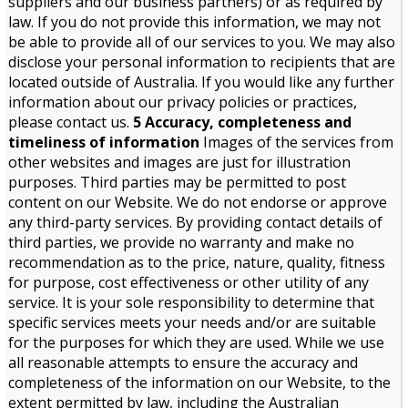
suppliers and our business partners) or as required by
law. If you do not provide this information, we may not
be able to provide all of our services to you. We may also
disclose your personal information to recipients that are
located outside of Australia. If you would like any further
information about our privacy policies or practices,
please contact us.
5 Accuracy, completeness and
timeliness of information
Images of the services from
other websites and images are just for illustration
purposes. Third parties may be permitted to post
content on our Website. We do not endorse or approve
any third-party services. By providing contact details of
third parties, we provide no warranty and make no
recommendation as to the price, nature, quality, fitness
for purpose, cost effectiveness or other utility of any
service. It is your sole responsibility to determine that
specific services meets your needs and/or are suitable
for the purposes for which they are used. While we use
all reasonable attempts to ensure the accuracy and
completeness of the information on our Website, to the
extent permitted by law, including the Australian