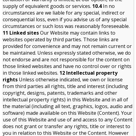
supply of equivalent goods or services.
10.4
In no
circumstances are we liable for any special, indirect or
consequential loss, even if you advise us of any special
circumstances or such loss was reasonably foreseeable.
11 Linked sites
Our Website may contain links to
websites operated by third parties. Those links are
provided for convenience and may not remain current or
be maintained. Unless expressly stated otherwise, we do
not endorse and are not responsible for the content on
those linked websites and have no control over or rights
in those linked websites.
12 Intellectual property
rights
Unless otherwise indicated, we own or license
from third parties all rights, title and interest (including
copyright, designs, patents, trademarks and other
intellectual property rights) in this Website and in all of
the material (including all text, graphics, logos, audio and
software) made available on this Website (Content). Your
use of this Website and use of and access to any Content
does not grant or transfer any rights, title or interest to
you in relation to this Website or the Content. However