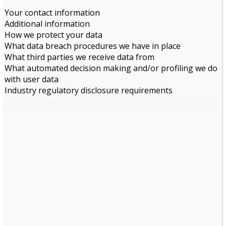
Your contact information
Additional information
How we protect your data
What data breach procedures we have in place
What third parties we receive data from
What automated decision making and/or profiling we do
with user data
Industry regulatory disclosure requirements