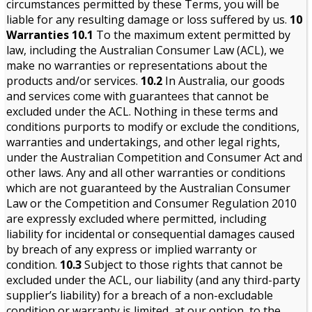
circumstances permitted by these Terms, you will be
liable for any resulting damage or loss suffered by us.
10
Warranties
10.1
To the maximum extent permitted by
law, including the Australian Consumer Law (ACL), we
make no warranties or representations about the
products and/or services.
10.2
In Australia, our goods
and services come with guarantees that cannot be
excluded under the ACL. Nothing in these terms and
conditions purports to modify or exclude the conditions,
warranties and undertakings, and other legal rights,
under the Australian Competition and Consumer Act and
other laws. Any and all other warranties or conditions
which are not guaranteed by the Australian Consumer
Law or the Competition and Consumer Regulation 2010
are expressly excluded where permitted, including
liability for incidental or consequential damages caused
by breach of any express or implied warranty or
condition.
10.3
Subject to those rights that cannot be
excluded under the ACL, our liability (and any third-party
supplier’s liability) for a breach of a non-excludable
condition or warranty is limited, at our option, to the