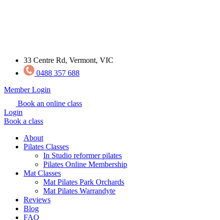
33 Centre Rd, Vermont, VIC
0488 357 688
Member Login
Book an online class
Login
Book a class
About
Pilates Classes
In Studio reformer pilates
Pilates Online Membership
Mat Classes
Mat Pilates Park Orchards
Mat Pilates Warrandyte
Reviews
Blog
FAQ