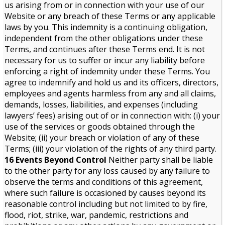
us arising from or in connection with your use of our
Website or any breach of these Terms or any applicable
laws by you. This indemnity is a continuing obligation,
independent from the other obligations under these
Terms, and continues after these Terms end. It is not
necessary for us to suffer or incur any liability before
enforcing a right of indemnity under these Terms. You
agree to indemnify and hold us and its officers, directors,
employees and agents harmless from any and all claims,
demands, losses, liabilities, and expenses (including
lawyers’ fees) arising out of or in connection with: (i) your
use of the services or goods obtained through the
Website; (ii) your breach or violation of any of these
Terms; (iii) your violation of the rights of any third party.
16 Events Beyond Control
Neither party shall be liable
to the other party for any loss caused by any failure to
observe the terms and conditions of this agreement,
where such failure is occasioned by causes beyond its
reasonable control including but not limited to by fire,
flood, riot, strike, war, pandemic, restrictions and