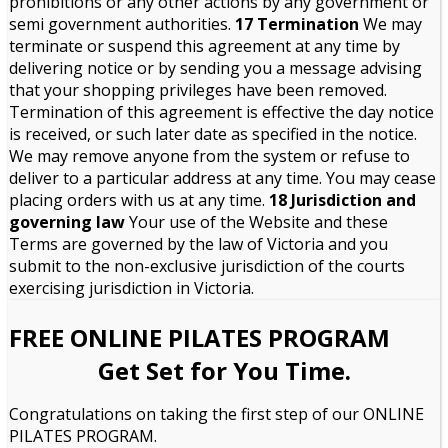
prohibitions or any other actions by any government or
semi government authorities.
17 Termination
We may
terminate or suspend this agreement at any time by
delivering notice or by sending you a message advising
that your shopping privileges have been removed.
Termination of this agreement is effective the day notice
is received, or such later date as specified in the notice.
We may remove anyone from the system or refuse to
deliver to a particular address at any time. You may cease
placing orders with us at any time.
18 Jurisdiction and
governing law
Your use of the Website and these
Terms are governed by the law of Victoria and you
submit to the non-exclusive jurisdiction of the courts
exercising jurisdiction in Victoria.
FREE ONLINE PILATES PROGRAM
Get Set for You Time.
Congratulations on taking the first step of our ONLINE
PILATES PROGRAM.