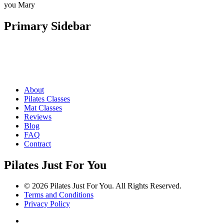
you Mary
Primary Sidebar
About
Pilates Classes
Mat Classes
Reviews
Blog
FAQ
Contract
Pilates Just For You
© 2026 Pilates Just For You. All Rights Reserved.
Terms and Conditions
Privacy Policy