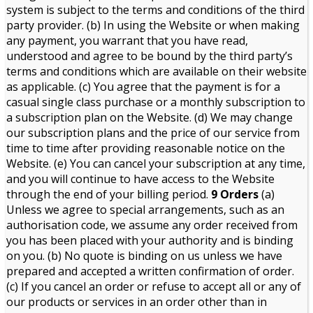
system is subject to the terms and conditions of the third
party provider. (b) In using the Website or when making
any payment, you warrant that you have read,
understood and agree to be bound by the third party’s
terms and conditions which are available on their website
as applicable. (c) You agree that the payment is for a
casual single class purchase or a monthly subscription to
a subscription plan on the Website. (d) We may change
our subscription plans and the price of our service from
time to time after providing reasonable notice on the
Website. (e) You can cancel your subscription at any time,
and you will continue to have access to the Website
through the end of your billing period.
9 Orders
(a)
Unless we agree to special arrangements, such as an
authorisation code, we assume any order received from
you has been placed with your authority and is binding
on you. (b) No quote is binding on us unless we have
prepared and accepted a written confirmation of order.
(c) If you cancel an order or refuse to accept all or any of
our products or services in an order other than in