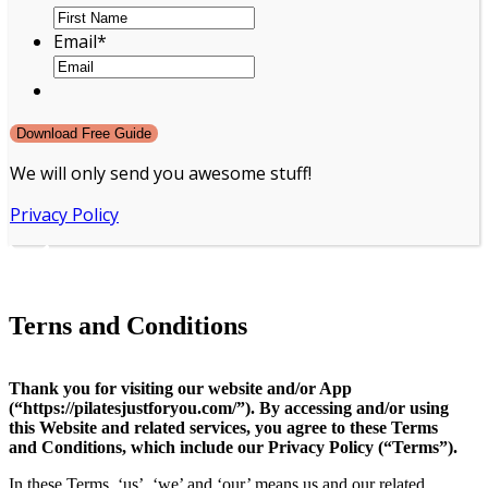
Email
*
We will only send you awesome stuff!
Privacy Policy
Terns and Conditions
Thank you for visiting our website and/or App
(“https://pilatesjustforyou.com/”). By accessing and/or using
this Website and related services, you agree to these Terms
and Conditions, which include our Privacy Policy (“Terms”).
In these Terms, ‘us’, ‘we’ and ‘our’ means us and our related