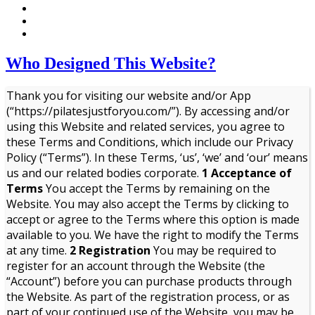
Who Designed This Website?
Thank you for visiting our website and/or App
(“https://pilatesjustforyou.com/”). By accessing and/or
using this Website and related services, you agree to
these Terms and Conditions, which include our Privacy
Policy (“Terms”). In these Terms, ‘us’, ‘we’ and ‘our’ means
us and our related bodies corporate.
1 Acceptance of
Terms
You accept the Terms by remaining on the
Website. You may also accept the Terms by clicking to
accept or agree to the Terms where this option is made
available to you. We have the right to modify the Terms
at any time.
2 Registration
You may be required to
register for an account through the Website (the
“Account”) before you can purchase products through
the Website. As part of the registration process, or as
part of your continued use of the Website, you may be