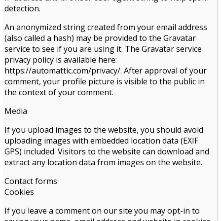
detection.
An anonymized string created from your email address
(also called a hash) may be provided to the Gravatar
service to see if you are using it. The Gravatar service
privacy policy is available here:
https://automattic.com/privacy/. After approval of your
comment, your profile picture is visible to the public in
the context of your comment.
Media
If you upload images to the website, you should avoid
uploading images with embedded location data (EXIF
GPS) included. Visitors to the website can download and
extract any location data from images on the website.
Contact forms
Cookies
If you leave a comment on our site you may opt-in to