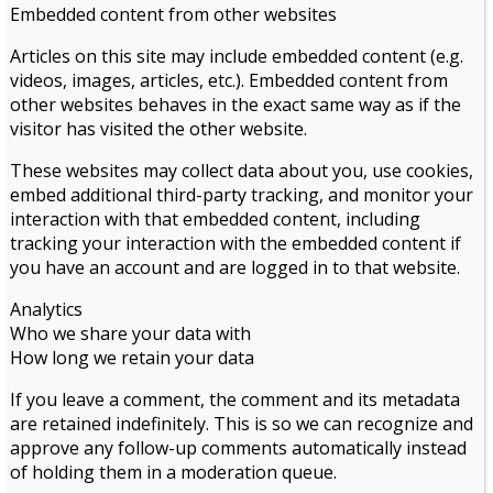
Embedded content from other websites
Articles on this site may include embedded content (e.g.
videos, images, articles, etc.). Embedded content from
other websites behaves in the exact same way as if the
visitor has visited the other website.
These websites may collect data about you, use cookies,
embed additional third-party tracking, and monitor your
interaction with that embedded content, including
tracking your interaction with the embedded content if
you have an account and are logged in to that website.
Analytics
Who we share your data with
How long we retain your data
If you leave a comment, the comment and its metadata
are retained indefinitely. This is so we can recognize and
approve any follow-up comments automatically instead
of holding them in a moderation queue.