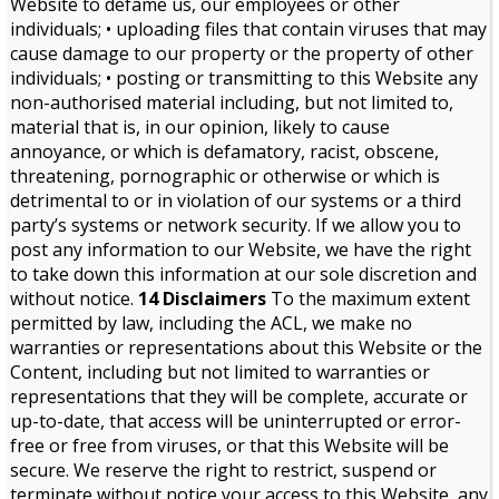
Website to defame us, our employees or other
individuals; • uploading files that contain viruses that may
cause damage to our property or the property of other
individuals; • posting or transmitting to this Website any
non-authorised material including, but not limited to,
material that is, in our opinion, likely to cause
annoyance, or which is defamatory, racist, obscene,
threatening, pornographic or otherwise or which is
detrimental to or in violation of our systems or a third
party’s systems or network security. If we allow you to
post any information to our Website, we have the right
to take down this information at our sole discretion and
without notice.
14 Disclaimers
To the maximum extent
permitted by law, including the ACL, we make no
warranties or representations about this Website or the
Content, including but not limited to warranties or
representations that they will be complete, accurate or
up-to-date, that access will be uninterrupted or error-
free or free from viruses, or that this Website will be
secure. We reserve the right to restrict, suspend or
terminate without notice your access to this Website, any