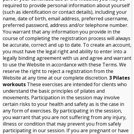
required to provide personal information about yourself
(such as identification or contact details), including your
name, date of birth, email address, preferred username,
preferred password, address and/or telephone number.
You warrant that any information you provide in the
course of completing the registration process will always
be accurate, correct and up to date. To create an account,
you must have the legal right and ability to enter into a
legally binding agreement with us and agree and warrant
to use the Website in accordance with these Terms. We
reserve the right to reject a registration from the
Website at any time at our complete discretion.
3 Pilates
workouts
These exercises are intended for clients who
understand the basic principles of pilates and
movements. Participation in the session may involve
certain risks to your health and safety as is the case in
any form of exercises. By participating in the session,
you warrant that you are not suffering from any injury,
illness or condition that may prevent you from safely
participating in our session. If you are pregnant or have