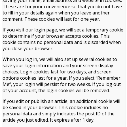
saving your name, email address and website in cookies.
These are for your convenience so that you do not have
to fill in your details again when you leave another
comment. These cookies will last for one year.
If you visit our login page, we will set a temporary cookie
to determine if your browser accepts cookies. This
cookie contains no personal data and is discarded when
you close your browser.
When you log in, we will also set up several cookies to
save your login information and your screen display
choices. Login cookies last for two days, and screen
options cookies last for a year. If you select “Remember
Me”, your login will persist for two weeks. If you log out
of your account, the login cookies will be removed.
If you edit or publish an article, an additional cookie will
be saved in your browser. This cookie includes no
personal data and simply indicates the post ID of the
article you just edited. It expires after 1 day.