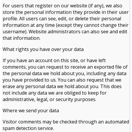
For users that register on our website (if any), we also
store the personal information they provide in their user
profile. All users can see, edit, or delete their personal
information at any time (except they cannot change their
username). Website administrators can also see and edit
that information.
What rights you have over your data
If you have an account on this site, or have left
comments, you can request to receive an exported file of
the personal data we hold about you, including any data
you have provided to us. You can also request that we
erase any personal data we hold about you. This does
not include any data we are obliged to keep for
administrative, legal, or security purposes.
Where we send your data
Visitor comments may be checked through an automated
spam detection service.