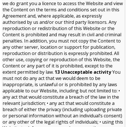
we do grant you a licence to access the Website and view
the Content on the terms and conditions set out in this
Agreement and, where applicable, as expressly
authorised by us and/or our third party licensors. Any
reproduction or redistribution of this Website or the
Content is prohibited and may result in civil and criminal
penalties. In addition, you must not copy the Content to
any other server, location or support for publication,
reproduction or distribution is expressly prohibited. All
other use, copying or reproduction of this Website, the
Content or any part of it is prohibited, except to the
extent permitted by law.
13 Unacceptable activity
You
must not do any act that we would deem to be
inappropriate, is unlawful or is prohibited by any laws
applicable to our Website, including but not limited to: •
any act that would constitute a breach of the law in the
relevant jurisdiction; • any act that would constitute a
breach of either the privacy (including uploading private
or personal information without an individual’s consent)
or any other of the legal rights of individuals; • using this