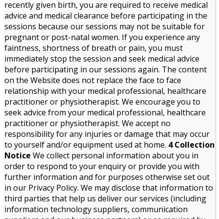
recently given birth, you are required to receive medical
advice and medical clearance before participating in the
sessions because our sessions may not be suitable for
pregnant or post-natal women. If you experience any
faintness, shortness of breath or pain, you must
immediately stop the session and seek medical advice
before participating in our sessions again. The content
on the Website does not replace the face to face
relationship with your medical professional, healthcare
practitioner or physiotherapist. We encourage you to
seek advice from your medical professional, healthcare
practitioner or physiotherapist. We accept no
responsibility for any injuries or damage that may occur
to yourself and/or equipment used at home.
4 Collection
Notice
We collect personal information about you in
order to respond to your enquiry or provide you with
further information and for purposes otherwise set out
in our Privacy Policy. We may disclose that information to
third parties that help us deliver our services (including
information technology suppliers, communication